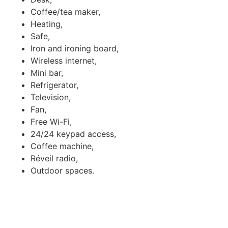
Coffee/tea maker,
Heating,
Safe,
Iron and ironing board,
Wireless internet,
Mini bar,
Refrigerator,
Television,
Fan,
Free Wi-Fi,
24/24 keypad access,
Coffee machine,
Réveil radio,
Outdoor spaces.