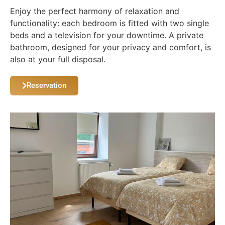
Enjoy the perfect harmony of relaxation and
functionality: each bedroom is fitted with two single
beds and a television for your downtime. A private
bathroom, designed for your privacy and comfort, is
also at your full disposal.
Reservation