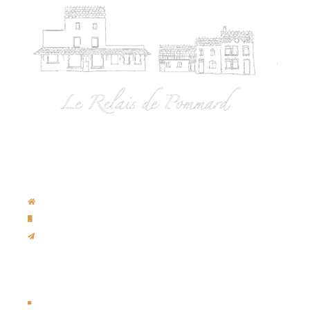
Contact us
Rue de Pommard, 220 / B-4970 Francorchamps
Hôtel:
+32 472/69.74.31
info@spa-francorchamps-hotel.com
Legal Notice
Legal Notice