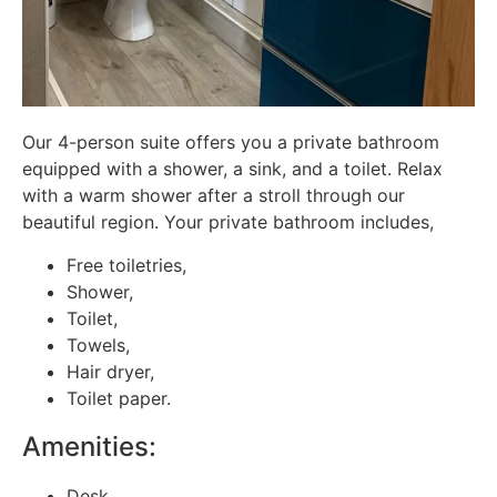
Our 4-person suite offers you a private bathroom
equipped with a shower, a sink, and a toilet. Relax
with a warm shower after a stroll through our
beautiful region. Your private bathroom includes,
Free toiletries,
Shower,
Toilet,
Towels,
Hair dryer,
Toilet paper.
Amenities:
Desk,