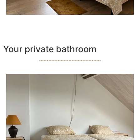
Your private bathroom